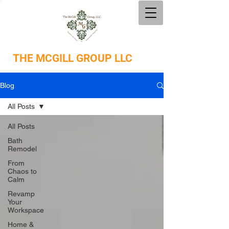
THE
MCGILL GROUP LLC
Blog
All Posts
All Posts
Bath
Remodel
From
Chaos to
Calm
Revamp
Your
Workspace
Home &