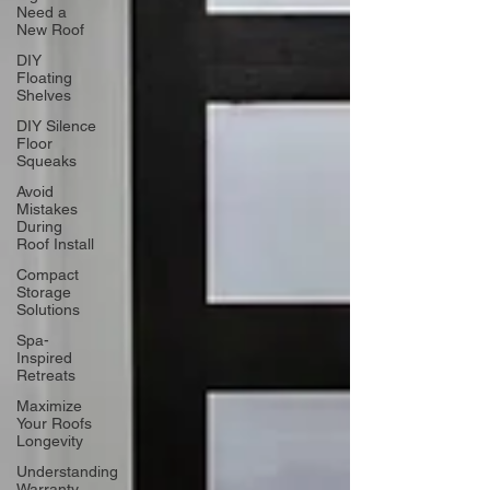
Need a
New Roof
DIY
Floating
Shelves
DIY Silence
Floor
Squeaks
Avoid
Mistakes
During
Roof Install
Compact
Storage
Solutions
Spa-
Inspired
Retreats
Maximize
Your Roofs
Longevity
Understanding
Warranty