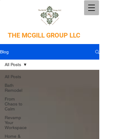
THE
MCGILL GROUP LLC
Blog
All Posts
All Posts
Bath
Remodel
From
Chaos to
Calm
Revamp
Your
Workspace
Home &