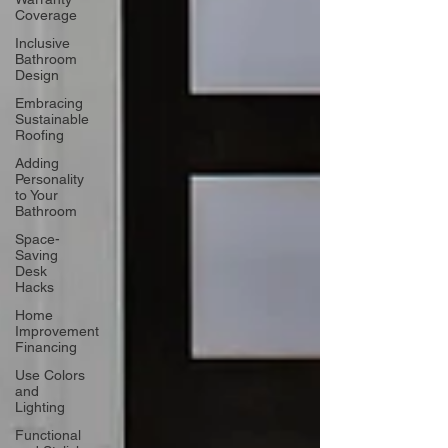
Coverage
Inclusive
Bathroom
Design
Embracing
Sustainable
Roofing
Adding
Personality
to Your
Bathroom
Space-
Saving
Desk
Hacks
Home
Improvement
Financing
Use Colors
and
Lighting
Functional