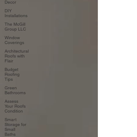
Decor
DIY
Installations
The McGill
Group LLC
Window
Coverings
Architectural
Roofs with
Flair
Budget
Roofing
Tips
Green
Bathrooms
Assess
Your Roofs
Condition
Smart
Storage for
Small
Baths