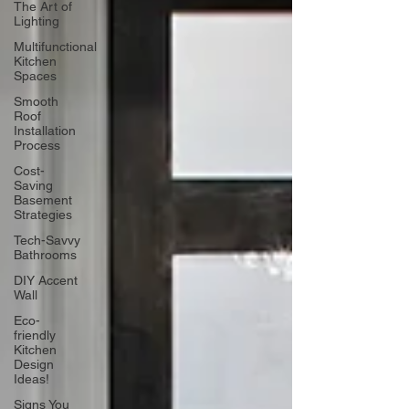
The Art of
Lighting
Multifunctional
Kitchen
Spaces
Smooth
Roof
Installation
Process
Cost-
Saving
Basement
Strategies
Tech-Savvy
Bathrooms
DIY Accent
Wall
Eco-
friendly
Kitchen
Design
Ideas!
Signs You