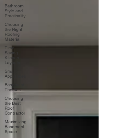
Bathroom
Style and
Practicality
Choosing
the Right
Roofing
Material
Time-
Saving
Kitchen
Layouts
Smart
Appliances
Basement
Themes
Choosing
the Best
Roof
Contractor
Maximizing
Basement
Space