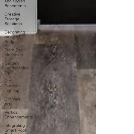
and Stylish
Basements
Creative
Storage
Solutions
Decorating
on a
Budget
Front Door
Makeover
Garden
Landscaping
Tips
DIY
Outdoor
Lighting
DIY Wall
Art
Vertical
Enhancements
Integrating
Smart Roof