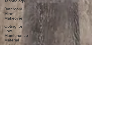
Technology
Bathroom
Mini-
Makeover
Opting for
Low-
Maintenance
Material
Declutter
Like a Pro
Unique
Designs for
Curb
Appeal
Energy
Boosting
Paint
Colors
Retractable
Space-
Saving
Furniture
Exploring