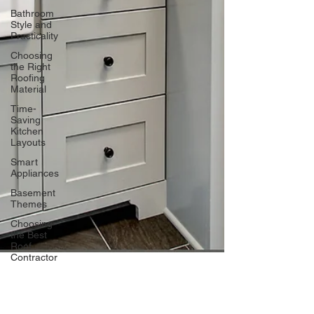
Bathroom
Style and
Practicality
Choosing
the Right
Roofing
Material
Time-
Saving
Kitchen
Layouts
Smart
Appliances
Basement
Themes
Choosing
the Best
Roof
Contractor
Maximizing
Basement
Space