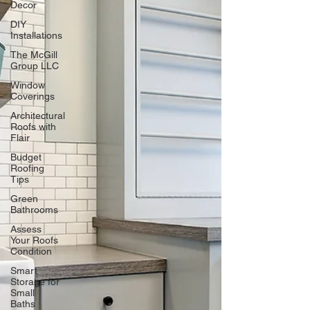
Decor
DIY
Installations
The McGill
Group LLC
Window
Coverings
Architectural
Roofs with
Flair
Budget
Roofing
Tips
Green
Bathrooms
Assess
Your Roofs
Condition
Smart
Storage for
Small
Baths