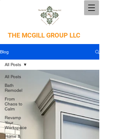
THE
MCGILL GROUP LLC
Blog
All Posts
All Posts
Bath
Remodel
From
Chaos to
Calm
Revamp
Your
Workspace
Home &