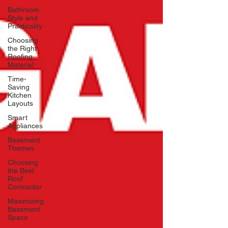
Bathroom
Style and
Practicality
Choosing
the Right
Roofing
Material
Time-
Saving
Kitchen
Layouts
Smart
Appliances
Basement
Themes
Choosing
the Best
Roof
Contractor
Maximizing
Basement
Space