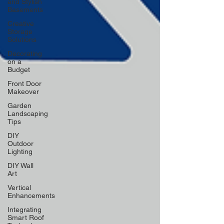
and Stylish
Basements
Creative
Storage
Solutions
Decorating
on a
Budget
Front Door
Makeover
Garden
Landscaping
Tips
DIY
Outdoor
Lighting
DIY Wall
Art
Vertical
Enhancements
Integrating
Smart Roof