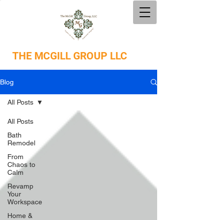
THE
MCGILL GROUP LLC
Blog
All Posts
All Posts
Bath
Remodel
From
Chaos to
Calm
Revamp
Your
Workspace
Home &