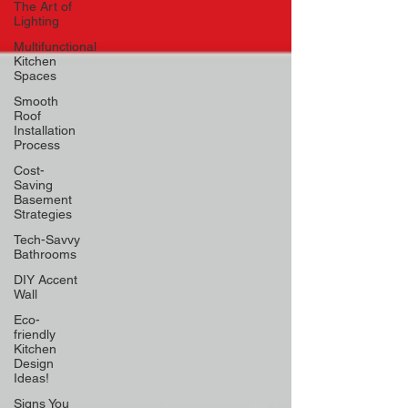
The Art of
Lighting
Multifunctional
Kitchen
Spaces
Smooth
Roof
Installation
Process
Cost-
Saving
Basement
Strategies
Tech-Savvy
Bathrooms
DIY Accent
Wall
Eco-
friendly
Kitchen
Design
Ideas!
Signs You