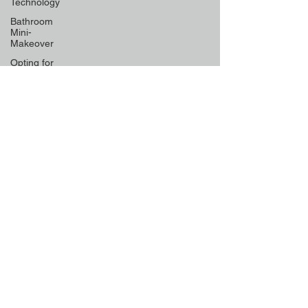
Technology
Bathroom
Mini-
Makeover
Opting for
Low-
Maintenance
Material
Declutter
Like a Pro
Unique
Designs for
Curb
Appeal
Energy
Boosting
Paint
Colors
Retractable
Space-
Saving
Furniture
Exploring