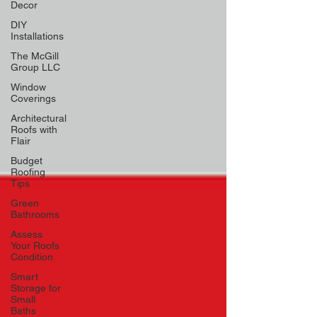
Decor
DIY
Installations
The McGill
Group LLC
Window
Coverings
Architectural
Roofs with
Flair
Budget
Roofing
Tips
Green
Bathrooms
Assess
Your Roofs
Condition
Smart
Storage for
Small
Baths