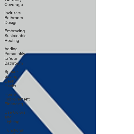
Coverage
Inclusive
Bathroom
Design
Embracing
Sustainable
Roofing
Adding
Personality
to Your
Bathroom
Space-
Saving
Desk
Hacks
Home
Improvement
Financing
Use Colors
and
Lighting
Functional