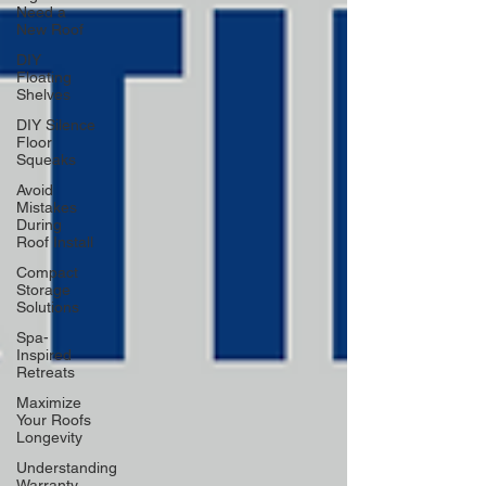
Need a
New Roof
DIY
Floating
Shelves
DIY Silence
Floor
Squeaks
Avoid
Mistakes
During
Roof Install
Compact
Storage
Solutions
Spa-
Inspired
Retreats
Maximize
Your Roofs
Longevity
Understanding
Warranty