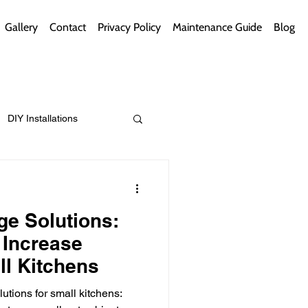
Gallery
Contact
Privacy Policy
Maintenance Guide
Blog
DIY Installations
ips
Green Bathrooms
e Solutions:
 Increase
ll Kitchens
ement Themes
utions for small kitchens: