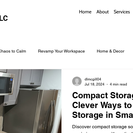
Home
About
Services
LC
Chaos to Calm
Revamp Your Workspace
Home & Decor
w Coverings
Architectural Roofs with Flair
Budget Roofing T
dlmcgill04
Jul 18, 2024
4 min read
Compact Storag
Smart Storage for Small Baths
Bathroom Style and Practicality
Clever Ways to
Storage in Sma
l
Time-Saving Kitchen Layouts
Smart Appliances
Bas
Discover compact storage sol