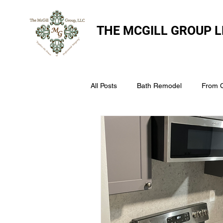
THE
MCGILL GROUP L
All Posts
Bath Remodel
From 
The McGill Group LLC
Windo
Assess Your Roofs Condition
Choosing the Right Roofing Materia