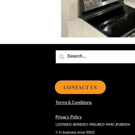
Choosing the Best Roof Contractor
Smooth Roof Installation Process
Eco-friendly Kitchen Design Ideas!
Avoid Mistakes During Roof Install
CONTACT US
Terms & Conditions
Privacy Policy
LICENSED-BONDED-INSURED-MHIC #128004
© In business since 2002