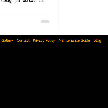
storage, pull-out cabinets,
ifunctional Kitchen Spaces
DIY Accent Wall
Gallery
Contact
Privacy Policy
Maintenance Guide
Blog
Silence Floor Squeaks