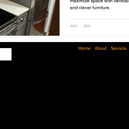
maximize space with vertical 
and clever furniture.
Maximizing Basement Space
The Art of Lighting
Mult
Cost-Saving Basement Strategies
Tech-Savvy Bathrooms
Home
About
Services
Signs You Need a New Roof
DIY Floating Shelves
DIY 