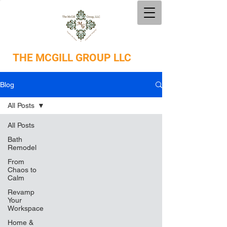
THE
MCGILL GROUP LLC
Blog
All Posts
All Posts
Bath
Remodel
From
Chaos to
Calm
Revamp
Your
Workspace
Home &