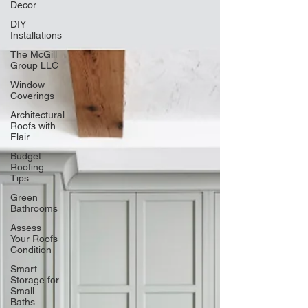
Decor
DIY
Installations
The McGill
Group LLC
Window
Coverings
Architectural
Roofs with
Flair
Budget
Roofing
Tips
Green
Bathrooms
Assess
Your Roofs
Condition
Smart
Storage for
Small
Baths