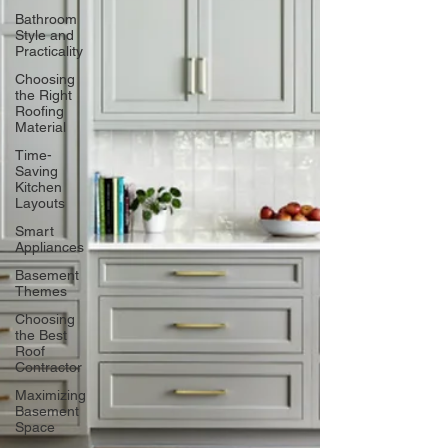
Bathroom
Style and
Practicality
Choosing
the Right
Roofing
Material
Time-
Saving
Kitchen
Layouts
Smart
Appliances
Basement
Themes
Choosing
the Best
Roof
Contractor
Maximizing
Basement
Space