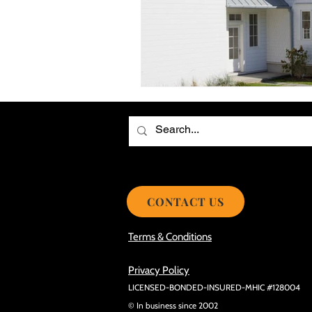
Choosing the Best Roof Contractor
Smooth Roof Installation Process
Eco-friendly Kitchen Design Ideas!
Avoid Mistakes During Roof Install
CONTACT US
Terms & Conditions
Privacy Policy
LICENSED-BONDED-INSURED-MHIC #128004
© In business since 2002