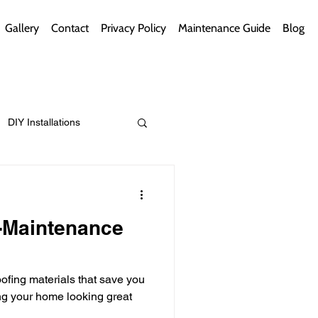
Gallery
Contact
Privacy Policy
Maintenance Guide
Blog
DIY Installations
ips
Green Bathrooms
-Maintenance
fing materials that save you
ement Themes
g your home looking great