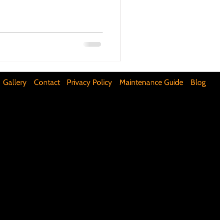
ifunctional Kitchen Spaces
DIY Accent Wall
Gallery
Contact
Privacy Policy
Maintenance Guide
Blog
Silence Floor Squeaks