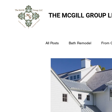
THE
MCGILL GROUP L
All Posts
Bath Remodel
From 
The McGill Group LLC
Windo
Assess Your Roofs Condition
Choosing the Right Roofing Materia