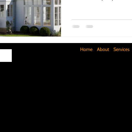
Maximizing Basement Space
The Art of Lighting
Mult
Cost-Saving Basement Strategies
Tech-Savvy Bathrooms
Home
About
Services
Signs You Need a New Roof
DIY Floating Shelves
DIY 