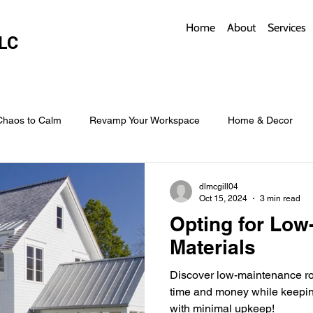
Home
About
Services
LC
Chaos to Calm
Revamp Your Workspace
Home & Decor
w Coverings
Architectural Roofs with Flair
Budget Roofing T
dlmcgill04
Oct 15, 2024
3 min read
Opting for Low
Smart Storage for Small Baths
Bathroom Style and Practicality
Materials
Discover low-maintenance roo
l
Time-Saving Kitchen Layouts
Smart Appliances
Bas
time and money while keepin
with minimal upkeep!