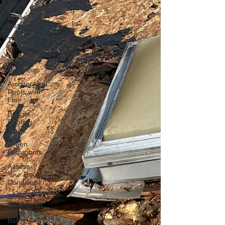
Decor
DIY
Installations
The McGill
Group LLC
Window
Coverings
Architectural
Roofs with
Flair
Budget
Roofing
Tips
Green
Bathrooms
Assess
Your Roofs
Condition
Smart
Storage for
Small
Baths