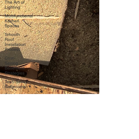
The Art of
Lighting
Multifunctional
Kitchen
Spaces
Smooth
Roof
Installation
Process
Cost-
Saving
Basement
Strategies
Tech-Savvy
Bathrooms
DIY Accent
Wall
Eco-
friendly
Kitchen
Design
Ideas!
Signs You