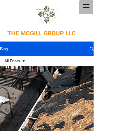
THE
MCGILL GROUP LLC
Blog
All Posts
All Posts
Bath
Remodel
From
Chaos to
Calm
Revamp
Your
Workspace
Home &