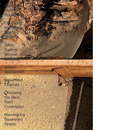
Bathroom
Style and
Practicality
Choosing
the Right
Roofing
Material
Time-
Saving
Kitchen
Layouts
Smart
Appliances
Basement
Themes
Choosing
the Best
Roof
Contractor
Maximizing
Basement
Space