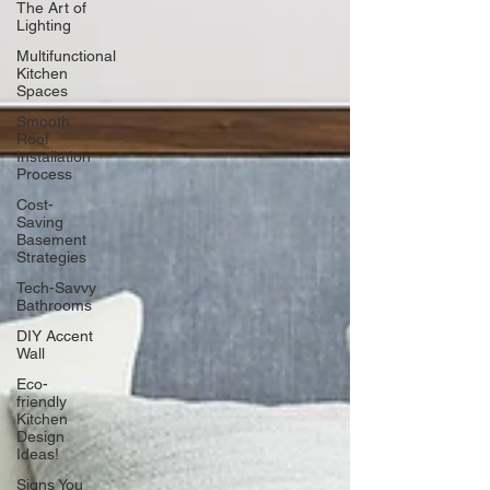
The Art of
Lighting
Multifunctional
Kitchen
Spaces
Smooth
Roof
Installation
Process
Cost-
Saving
Basement
Strategies
Tech-Savvy
Bathrooms
DIY Accent
Wall
Eco-
friendly
Kitchen
Design
Ideas!
Signs You