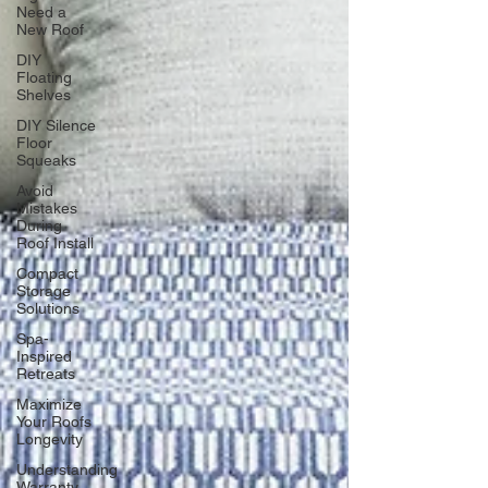
Need a
New Roof
DIY
Floating
Shelves
DIY Silence
Floor
Squeaks
Avoid
Mistakes
During
Roof Install
Compact
Storage
Solutions
Spa-
Inspired
Retreats
Maximize
Your Roofs
Longevity
Understanding
Warranty