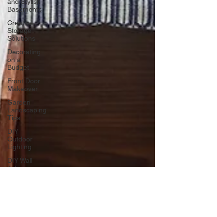
and Stylish
Basements
Creative
Storage
Solutions
Decorating
on a
Budget
Front Door
Makeover
Garden
Landscaping
Tips
DIY
Outdoor
Lighting
DIY Wall
Art
Vertical
Enhancements
Integrating
Smart Roof