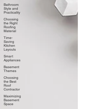
Bathroom
Style and
Practicality
Choosing
the Right
Roofing
Material
Time-
Saving
Kitchen
Layouts
Smart
Appliances
Basement
Themes
Choosing
the Best
Roof
Contractor
Maximizing
Basement
Space