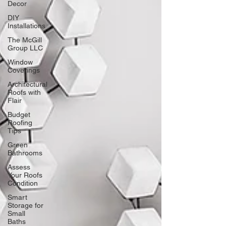
Decor
DIY
Installations
The McGill
Group LLC
Window
Coverings
Architectural
Roofs with
Flair
Budget
Roofing
Tips
Green
Bathrooms
Assess
Your Roofs
Condition
Smart
Storage for
Small
Baths