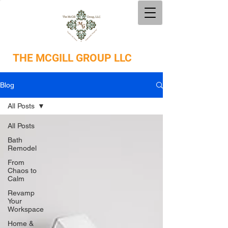
THE
MCGILL GROUP LLC
Blog
All Posts
All Posts
Bath
Remodel
From
Chaos to
Calm
Revamp
Your
Workspace
Home &