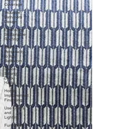
Coverage
Inclusive
Bathroom
Design
Embracing
Sustainable
Roofing
Adding
Personality
to Your
Bathroom
Space-
Saving
Desk
Hacks
Home
Improvement
Financing
Use Colors
and
Lighting
Functional