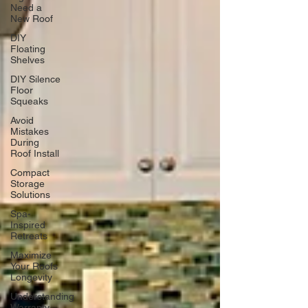
Need a
New Roof
DIY
Floating
Shelves
DIY Silence
Floor
Squeaks
Avoid
Mistakes
During
Roof Install
Compact
Storage
Solutions
Spa-
Inspired
Retreats
Maximize
Your Roofs
Longevity
Understanding
Warranty