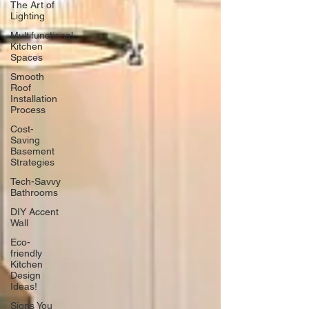
The Art of
Lighting
Multifunctional
Kitchen
Spaces
Smooth
Roof
Installation
Process
Cost-
Saving
Basement
Strategies
Tech-Savvy
Bathrooms
DIY Accent
Wall
Eco-
friendly
Kitchen
Design
Ideas!
Signs You