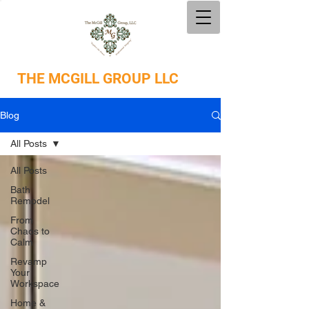
THE
MCGILL GROUP LLC
Blog
All Posts
All Posts
Bath
Remodel
From
Chaos to
Calm
Revamp
Your
Workspace
Home &