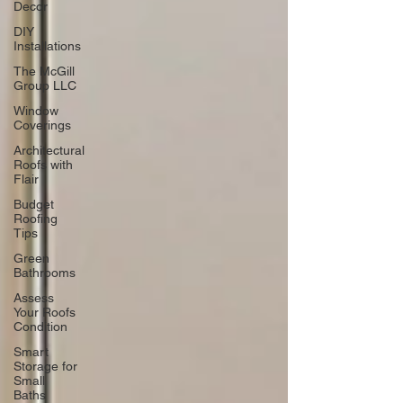
Decor
DIY
Installations
The McGill
Group LLC
Window
Coverings
Architectural
Roofs with
Flair
Budget
Roofing
Tips
Green
Bathrooms
Assess
Your Roofs
Condition
Smart
Storage for
Small
Baths