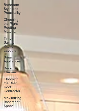
Bathroom
Style and
Practicality
Choosing
the Right
Roofing
Material
Time-
Saving
Kitchen
Layouts
Smart
Appliances
Basement
Themes
Choosing
the Best
Roof
Contractor
Maximizing
Basement
Space