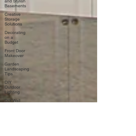
and Stylish
Basements
Creative
Storage
Solutions
Decorating
on a
Budget
Front Door
Makeover
Garden
Landscaping
Tips
DIY
Outdoor
Lighting
DIY Wall
Art
Vertical
Enhancements
Integrating
Smart Roof