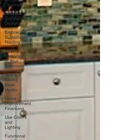
Coverage
Inclusive
Bathroom
Design
Embracing
Sustainable
Roofing
Adding
Personality
to Your
Bathroom
Space-
Saving
Desk
Hacks
Home
Improvement
Financing
Use Colors
and
Lighting
Functional