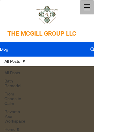
THE
MCGILL GROUP LLC
Blog
All Posts
All Posts
Bath
Remodel
From
Chaos to
Calm
Revamp
Your
Workspace
Home &