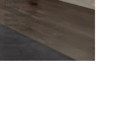
The Art of
Lighting
Multifunctional
Kitchen
Spaces
Smooth
Roof
Installation
Process
Cost-
Saving
Basement
Strategies
Tech-Savvy
Bathrooms
DIY Accent
Wall
Eco-
friendly
Kitchen
Design
dlmcgill04
Ideas!
Nov 14, 2024
3 min read
Signs You