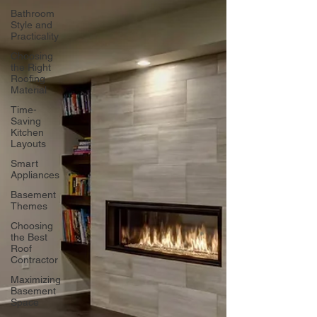
Bathroom
Style and
Practicality
Choosing
the Right
Roofing
Material
Time-
Saving
Kitchen
Layouts
Smart
Appliances
Basement
Themes
Choosing
the Best
Roof
Contractor
Maximizing
Basement
Space