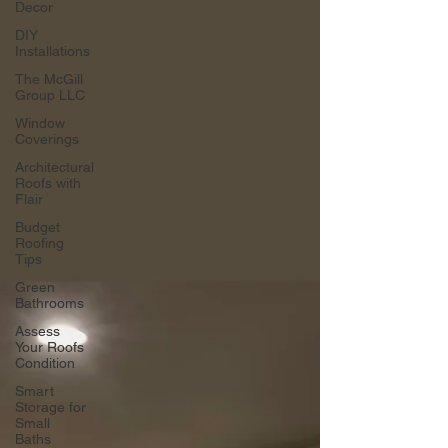
Decor
DIY
Installations
The McGill
Group LLC
Window
Coverings
Architectural
Roofs with
Flair
Budget
Roofing
Tips
Green
Bathrooms
Assess
Your Roofs
Condition
Smart
Storage for
Small
Baths