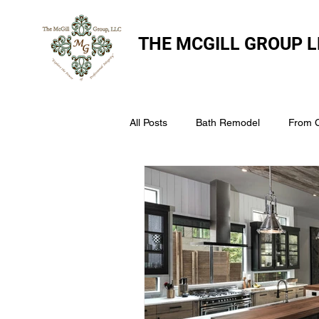
THE
MCGILL GROUP L
All Posts
Bath Remodel
From 
The McGill Group LLC
Windo
Assess Your Roofs Condition
Choosing the Right Roofing Materia