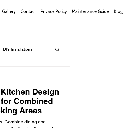
Gallery
Contact
Privacy Policy
Maintenance Guide
Blog
DIY Installations
ips
Green Bathrooms
l Kitchen Design
 for Combined
oking Areas
ement Themes
es: Combine dining and