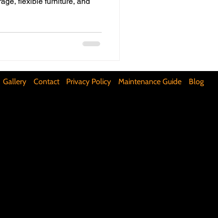
age, flexible furniture, and
ifunctional Kitchen Spaces
DIY Accent Wall
Gallery
Contact
Privacy Policy
Maintenance Guide
Blog
Silence Floor Squeaks