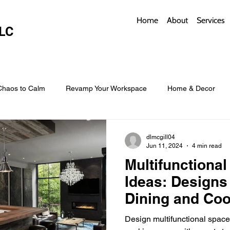
Home
About
Services
LC
Chaos to Calm
Revamp Your Workspace
Home & Decor
w Coverings
Architectural Roofs with Flair
Budget Roofing T
dlmcgill04
Jun 11, 2024
4 min read
Multifunctiona
Smart Storage for Small Baths
Bathroom Style and Practicality
Ideas: Designs
Dining and Co
l
Time-Saving Kitchen Layouts
Smart Appliances
Bas
Design multifunctional spac