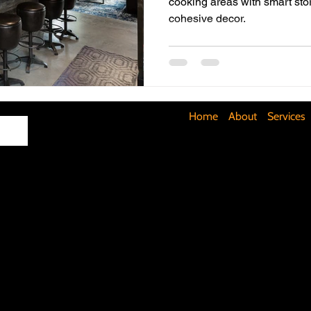
cooking areas with smart stor
cohesive decor.
Maximizing Basement Space
The Art of Lighting
Mult
Cost-Saving Basement Strategies
Tech-Savvy Bathrooms
Home
About
Services
Signs You Need a New Roof
DIY Floating Shelves
DIY 