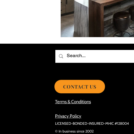
Choosing the Best Roof Contractor
Smooth Roof Installation Process
Eco-friendly Kitchen Design Ideas!
Avoid Mistakes During Roof Install
CONTACT US
Terms & Conditions
Privacy Policy
LICENSED-BONDED-INSURED-MHIC #128004
© In business since 2002