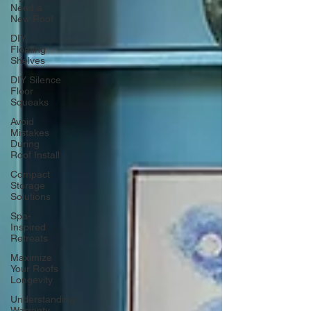
Need a
New Roof
DIY
Floating
Shelves
DIY Silence
Floor
Squeaks
Avoid
Mistakes
During
Roof Install
Compact
Storage
Solutions
Spa-
Inspired
Retreats
Maximize
Your Roofs
Longevity
Understanding
Warranty