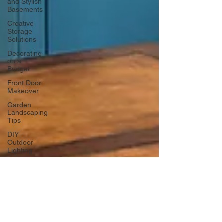
and Stylish
Basements
Creative
Storage
Solutions
Decorating
on a
Budget
Front Door
Makeover
Garden
Landscaping
Tips
DIY
Outdoor
Lighting
DIY Wall
Art
Vertical
Enhancements
Integrating
Smart Roof