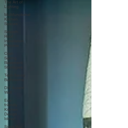
The Art of
Lighting
Multifunctional
Kitchen
Spaces
Smooth
Roof
Installation
Process
Cost-
Saving
Basement
Strategies
Tech-Savvy
Bathrooms
DIY Accent
Wall
Eco-
friendly
Kitchen
Design
Ideas!
Signs You