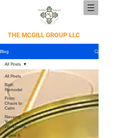
THE
MCGILL GROUP LLC
Blog
All Posts
All Posts
Bath
Remodel
From
Chaos to
Calm
Revamp
Your
Workspace
Home &