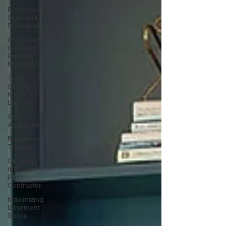
Bathroom
Style and
Practicality
Choosing
the Right
Roofing
Material
Time-
Saving
Kitchen
Layouts
Smart
Appliances
Basement
Themes
Choosing
the Best
Roof
Contractor
Maximizing
Basement
Space