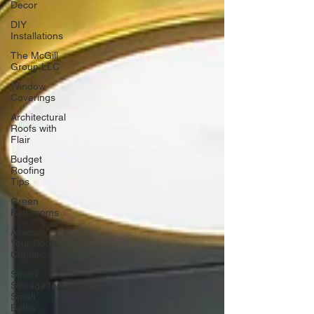
Decor
DIY
Installations
The McGill
Group LLC
Window
Coverings
Architectural
Roofs with
Flair
Budget
Roofing
Tips
Green
Bathrooms
Assess
Your Roofs
Condition
Smart
Storage for
Small
Baths