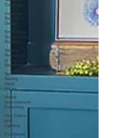
Coverage
Inclusive
Bathroom
Design
Embracing
Sustainable
Roofing
Adding
Personality
to Your
Bathroom
Space-
Saving
Desk
Hacks
Home
Improvement
Financing
Use Colors
and
Lighting
Functional