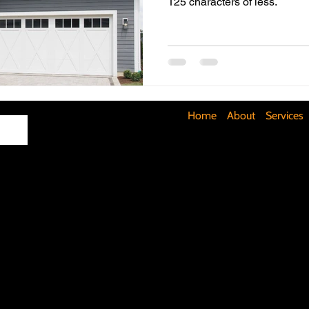
125 characters of less.
Maximizing Basement Space
The Art of Lighting
Mult
Cost-Saving Basement Strategies
Tech-Savvy Bathrooms
Home
About
Services
Signs You Need a New Roof
DIY Floating Shelves
DIY 