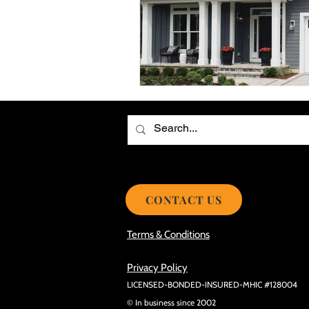
Choosing the Best Roof Contractor
Smooth Roof Installation Process
Eco-friendly Kitchen Design Ideas!
Avoid Mistakes During Roof Install
CONTACT US
Terms & Conditions
Privacy Policy
LICENSED-BONDED-INSURED-MHIC #128004
© In business since 2002