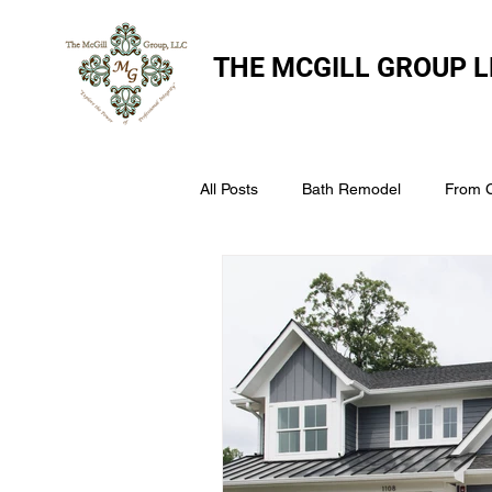
THE
MCGILL GROUP L
All Posts
Bath Remodel
From 
The McGill Group LLC
Windo
Assess Your Roofs Condition
Choosing the Right Roofing Materia