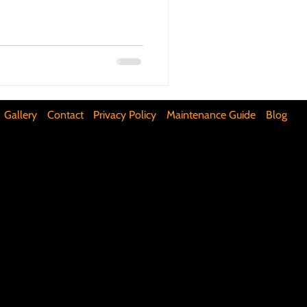
ifunctional Kitchen Spaces
DIY Accent Wall
Gallery
Contact
Privacy Policy
Maintenance Guide
Blog
Silence Floor Squeaks