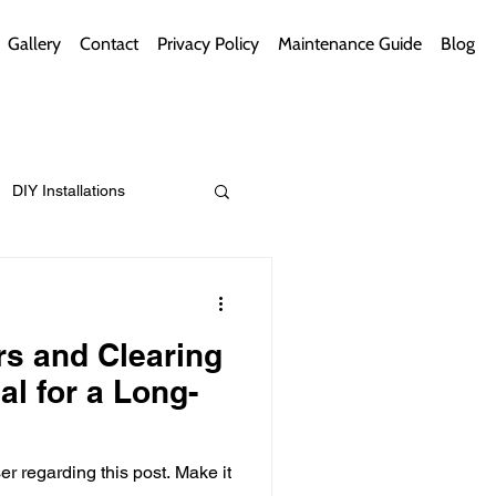
Gallery
Contact
Privacy Policy
Maintenance Guide
Blog
DIY Installations
ips
Green Bathrooms
rs and Clearing
al for a Long-
ement Themes
egarding this post. Make it