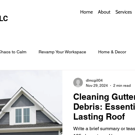
Home
About
Services
LC
Chaos to Calm
Revamp Your Workspace
Home & Decor
w Coverings
Architectural Roofs with Flair
Budget Roofing T
dlmcgill04
Nov 29, 2024
2 min read
Cleaning Gutte
Smart Storage for Small Baths
Bathroom Style and Practicality
Debris: Essenti
Lasting Roof
l
Time-Saving Kitchen Layouts
Smart Appliances
Bas
Write a brief summary or teaser r