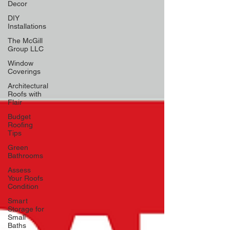
Decor
DIY
Installations
The McGill
Group LLC
Window
Coverings
Architectural
Roofs with
Flair
Budget
Roofing
Tips
Green
Bathrooms
Assess
Your Roofs
Condition
Smart
Storage for
Small
Baths