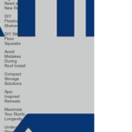
Need a
New Roof
DIY
Floating
Shelves
DIY Silence
Floor
Squeaks
Avoid
Mistakes
During
Roof Install
Compact
Storage
Solutions
Spa-
Inspired
Retreats
Maximize
Your Roofs
Longevity
Understanding
Warranty