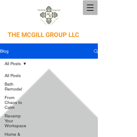
THE
MCGILL GROUP LLC
Blog
All Posts
All Posts
Bath
Remodel
From
Chaos to
Calm
Revamp
Your
Workspace
Home &