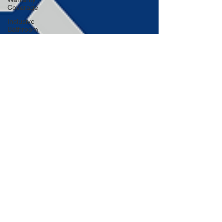
Coverage
Inclusive
Bathroom
Design
Embracing
Sustainable
Roofing
Adding
Personality
to Your
Bathroom
Space-
Saving
Desk
Hacks
Home
Improvement
Financing
Use Colors
and
Lighting
Functional