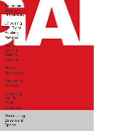
Bathroom
Style and
Practicality
Choosing
the Right
Roofing
Material
Time-
Saving
Kitchen
Layouts
Smart
Appliances
Basement
Themes
Choosing
the Best
Roof
Contractor
Maximizing
Basement
Space