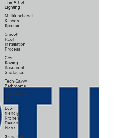
The Art of
Lighting
Multifunctional
Kitchen
Spaces
Smooth
Roof
Installation
Process
Cost-
Saving
Basement
Strategies
Tech-Savvy
Bathrooms
DIY Accent
Wall
Eco-
friendly
Kitchen
Design
Ideas!
Signs You