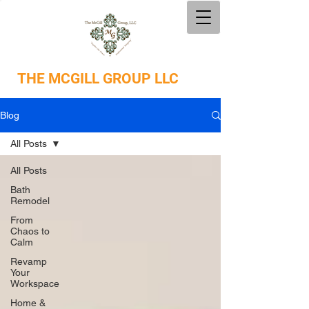
THE
MCGILL GROUP LLC
Blog
All Posts
All Posts
Bath
Remodel
From
Chaos to
Calm
Revamp
Your
Workspace
Home &