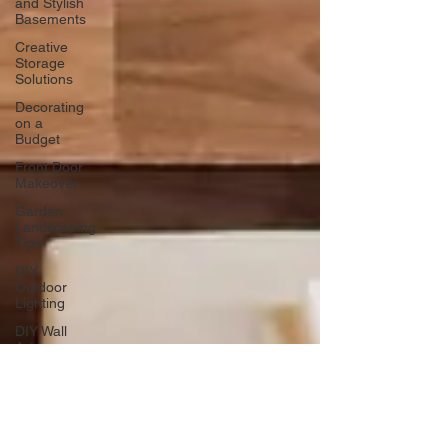
and Stylish
Basements
Creative
Storage
Solutions
Decorating
on a
Budget
Front Door
Makeover
Garden
Landscaping
Tips
DIY
Outdoor
Lighting
DIY Wall
Art
Vertical
Enhancements
Integrating
Smart Roof