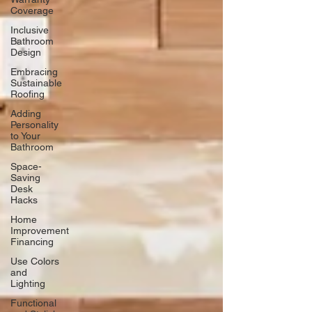
Coverage
Inclusive
Bathroom
Design
Embracing
Sustainable
Roofing
Adding
Personality
to Your
Bathroom
Space-
Saving
Desk
Hacks
Home
Improvement
Financing
Use Colors
and
Lighting
Functional