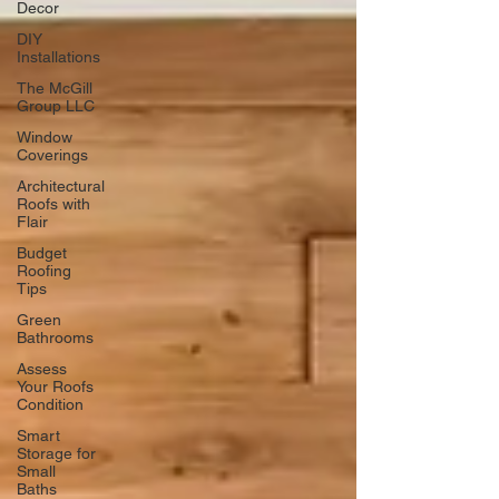
Decor
DIY
Installations
The McGill
Group LLC
Window
Coverings
Architectural
Roofs with
Flair
Budget
Roofing
Tips
Green
Bathrooms
Assess
Your Roofs
Condition
Smart
Storage for
Small
Baths