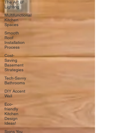
The Art of
Lighting
Multifunctional
Kitchen
Spaces
Smooth
Roof
Installation
Process
Cost-
Saving
Basement
Strategies
Tech-Savvy
Bathrooms
DIY Accent
Wall
Eco-
friendly
Kitchen
Design
Ideas!
Signs You