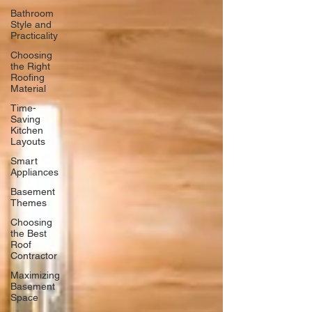
Bathroom
Style and
Practicality
Choosing
the Right
Roofing
Material
Time-
Saving
Kitchen
Layouts
Smart
Appliances
Basement
Themes
Choosing
the Best
Roof
Contractor
Maximizing
Basement
Space