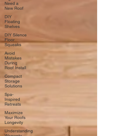
Need a
New Roof
DIY
Floating
Shelves
DIY Silence
Floor
Squeaks
Avoid
Mistakes
During
Roof Install
Compact
Storage
Solutions
Spa-
Inspired
Retreats
Maximize
Your Roofs
Longevity
Understanding
Warranty