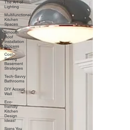
The Art of
Lighting
Multifunctional
Kitchen
Spaces
Smooth
Roof
Installation
Process
Cost-
Saving
Basement
Strategies
Tech-Savvy
Bathrooms
DIY Accent
Wall
Eco-
friendly
Kitchen
Design
Ideas!
Signs You