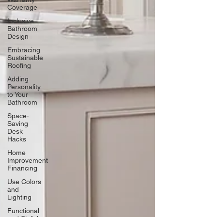
Coverage
Inclusive
Bathroom
Design
Embracing
Sustainable
Roofing
Adding
Personality
to Your
Bathroom
Space-
Saving
Desk
Hacks
Home
Improvement
Financing
Use Colors
and
Lighting
Functional