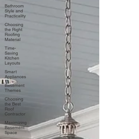
Bathroom
Style and
Practicality
Choosing
the Right
Roofing
Material
Time-
Saving
Kitchen
Layouts
Smart
Appliances
Basement
Themes
Choosing
the Best
Roof
Contractor
Maximizing
Basement
Space