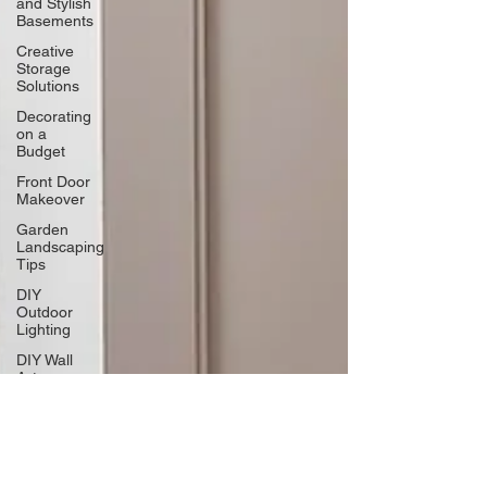
and Stylish
Basements
Creative
Storage
Solutions
Decorating
on a
Budget
Front Door
Makeover
Garden
Landscaping
Tips
DIY
Outdoor
Lighting
DIY Wall
Art
Vertical
Enhancements
Integrating
Smart Roof