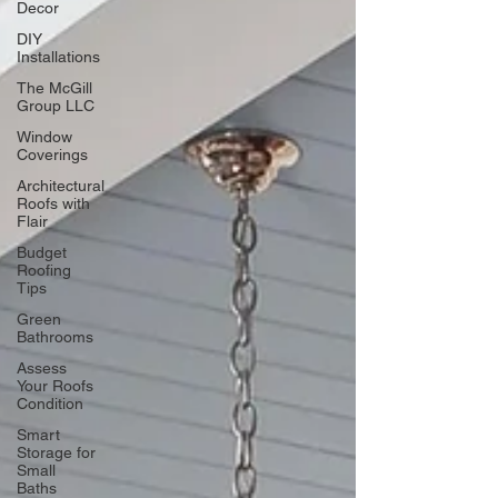
Decor
DIY
Installations
The McGill
Group LLC
Window
Coverings
Architectural
Roofs with
Flair
Budget
Roofing
Tips
Green
Bathrooms
Assess
Your Roofs
Condition
Smart
Storage for
Small
Baths