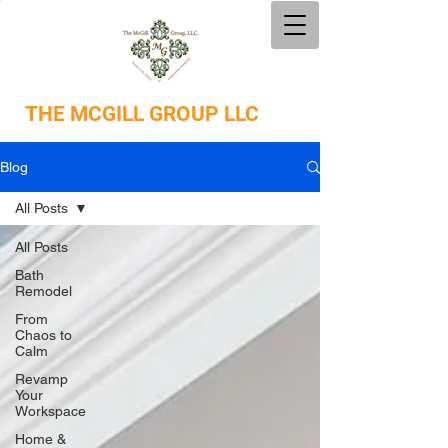
THE
MCGILL GROUP LLC
Blog
All Posts
All Posts
Bath
Remodel
From
Chaos to
Calm
Revamp
Your
Workspace
Home &