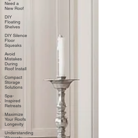
Need a
New Roof
DIY
Floating
Shelves
DIY Silence
Floor
Squeaks
Avoid
Mistakes
During
Roof Install
Compact
Storage
Solutions
Spa-
Inspired
Retreats
Maximize
Your Roofs
Longevity
Understanding
Warranty