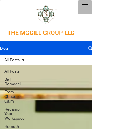
THE
MCGILL GROUP LLC
Blog
All Posts
All Posts
Bath
Remodel
From
Chaos to
Calm
Revamp
Your
Workspace
Home &