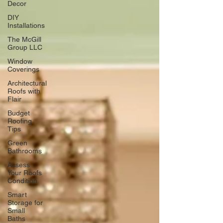
Decor
DIY
Installations
The McGill
Group LLC
Window
Coverings
Architectural
Roofs with
Flair
Budget
Roofing
Tips
Green
Bathrooms
Assess
Your Roofs
Condition
Smart
Storage for
Small
Baths