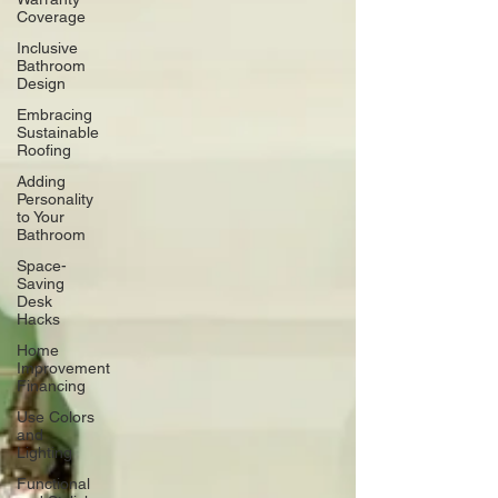
Coverage
Inclusive
Bathroom
Design
Embracing
Sustainable
Roofing
Adding
Personality
to Your
Bathroom
Space-
Saving
Desk
Hacks
Home
Improvement
Financing
Use Colors
and
Lighting
Functional