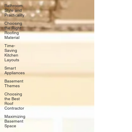
Bathroom
Style and
Practicality
Choosing
the Right
Roofing
Material
Time-
Saving
Kitchen
Layouts
Smart
Appliances
Basement
Themes
Choosing
the Best
Roof
Contractor
Maximizing
Basement
Space