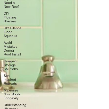
Need a
New Roof
DIY
Floating
Shelves
DIY Silence
Floor
Squeaks
Avoid
Mistakes
During
Roof Install
Compact
Storage
Solutions
Spa-
Inspired
Retreats
Maximize
Your Roofs
Longevity
Understanding
Warranty