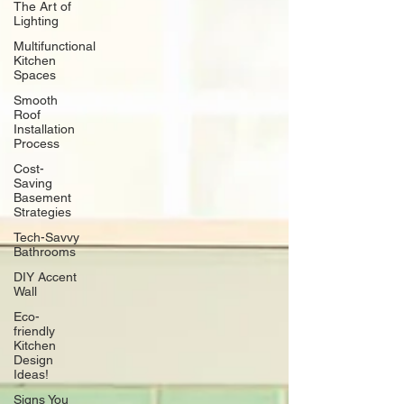
The Art of
Lighting
Multifunctional
Kitchen
Spaces
Smooth
Roof
Installation
Process
Cost-
Saving
Basement
Strategies
Tech-Savvy
Bathrooms
DIY Accent
Wall
Eco-
friendly
Kitchen
Design
Ideas!
Signs You