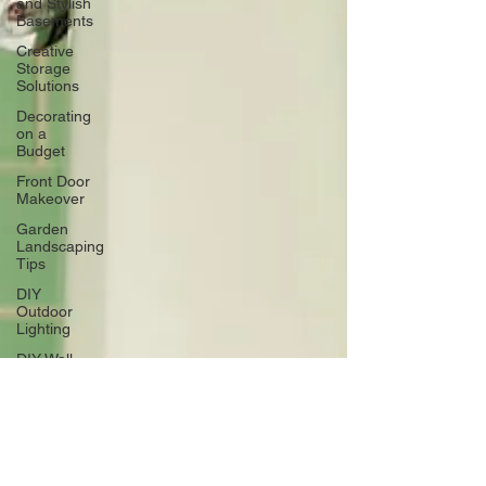
and Stylish
Basements
Creative
Storage
Solutions
Decorating
on a
Budget
Front Door
Makeover
Garden
Landscaping
Tips
DIY
Outdoor
Lighting
DIY Wall
Art
Vertical
Enhancements
Integrating
Smart Roof