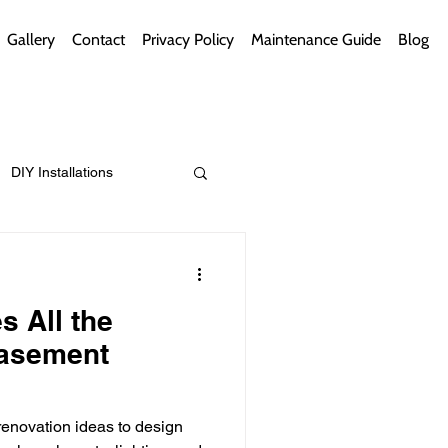
Gallery
Contact
Privacy Policy
Maintenance Guide
Blog
DIY Installations
ips
Green Bathrooms
s All the
Basement
ement Themes
enovation ideas to design