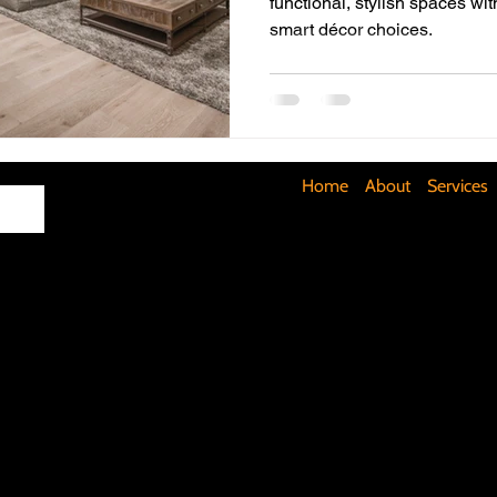
functional, stylish spaces wit
smart décor choices.
Maximizing Basement Space
The Art of Lighting
Mult
Cost-Saving Basement Strategies
Tech-Savvy Bathrooms
Home
About
Services
Signs You Need a New Roof
DIY Floating Shelves
DIY 