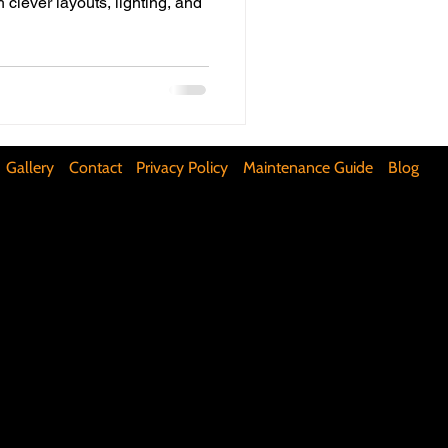
h clever layouts, lighting, and
ifunctional Kitchen Spaces
DIY Accent Wall
Gallery
Contact
Privacy Policy
Maintenance Guide
Blog
Silence Floor Squeaks