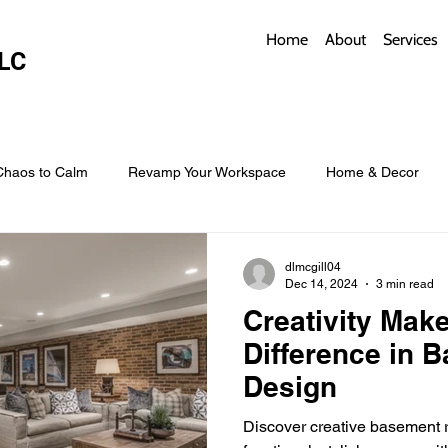
Home
About
Services
LC
Chaos to Calm
Revamp Your Workspace
Home & Decor
w Coverings
Architectural Roofs with Flair
Budget Roofing T
dlmcgill04
Dec 14, 2024
3 min read
Creativity Make
Smart Storage for Small Baths
Bathroom Style and Practicality
Difference in 
Design
l
Time-Saving Kitchen Layouts
Smart Appliances
Bas
Discover creative basement r