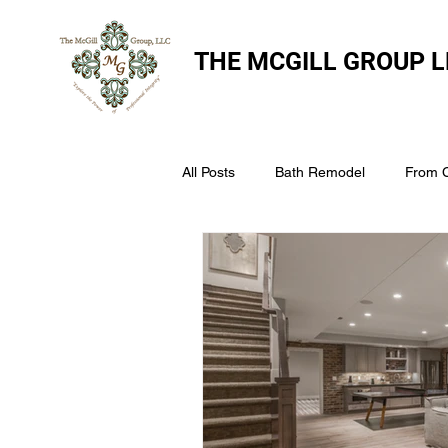
THE
MCGILL GROUP L
All Posts
Bath Remodel
From 
The McGill Group LLC
Windo
Assess Your Roofs Condition
Choosing the Right Roofing Materia