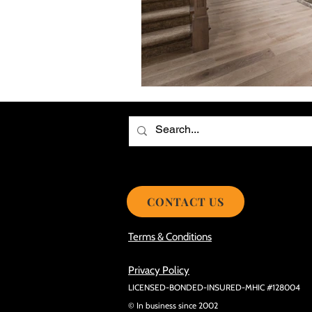
Choosing the Best Roof Contractor
Smooth Roof Installation Process
Eco-friendly Kitchen Design Ideas!
Avoid Mistakes During Roof Install
CONTACT US
Terms & Conditions
Privacy Policy
LICENSED-BONDED-INSURED-MHIC #128004
© In business since 2002