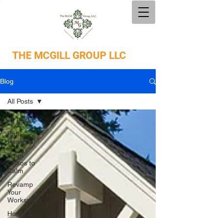
THE
MCGILL GROUP LLC
Blog
All Posts
All Posts
Bath
Remodel
From
Chaos to
Calm
Revamp
Your
Workspace
Home &