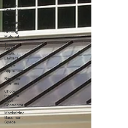
Bathroom
Style and
Practicality
Choosing
the Right
Roofing
Material
Time-
Saving
Kitchen
Layouts
Smart
Appliances
Basement
Themes
Choosing
the Best
Roof
Contractor
Maximizing
Basement
Space