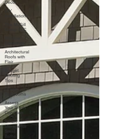
Decor
DIY
Installations
The McGill
Group LLC
Window
Coverings
Architectural
Roofs with
Flair
Budget
Roofing
Tips
Green
Bathrooms
Assess
Your Roofs
Condition
Smart
Storage for
Small
Baths