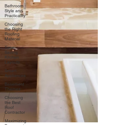
Bathroom
Style and
Practicality
Choosing
the Right
Roofing
Material
Time-
Saving
Kitchen
Layouts
Smart
Appliances
Basement
Themes
Choosing
the Best
Roof
Contractor
Maximizing
Basement
Space