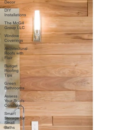
Decor
DIY
Installations
The McGill
Group LLC
Window
Coverings
Architectural
Roofs with
Flair
Budget
Roofing
Tips
Green
Bathrooms
Assess
Your Roofs
Condition
Smart
Storage for
Small
Baths