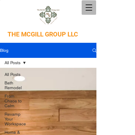
THE
MCGILL GROUP LLC
Blog
All Posts
All Posts
Bath
Remodel
From
Chaos to
Calm
Revamp
Your
Workspace
Home &