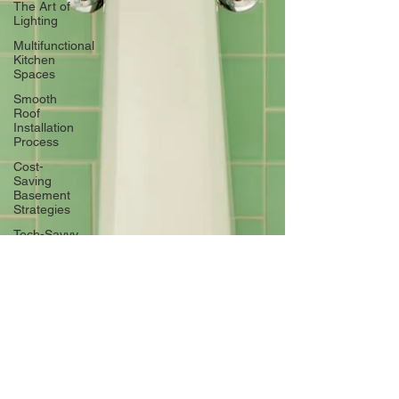
The Art of
Lighting
Multifunctional
Kitchen
Spaces
Smooth
Roof
Installation
Process
Cost-
Saving
Basement
Strategies
Tech-Savvy
Bathrooms
DIY Accent
Wall
Eco-
friendly
Kitchen
Design
Ideas!
Signs You