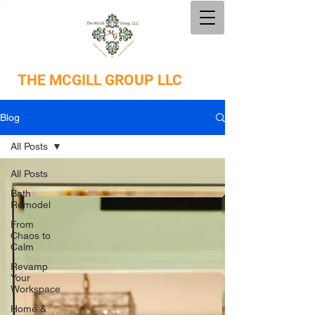
THE
MCGILL GROUP LLC
Blog
All Posts
All Posts
Bath
Remodel
From
Chaos to
Calm
Revamp
Your
Workspace
Home &