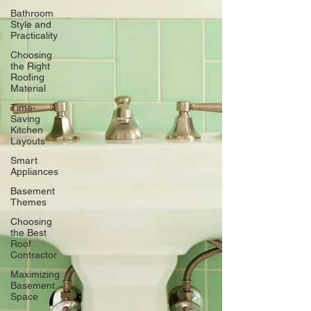
Bathroom
Style and
Practicality
Choosing
the Right
Roofing
Material
Time-
Saving
Kitchen
Layouts
Smart
Appliances
Basement
Themes
Choosing
the Best
Roof
Contractor
Maximizing
Basement
Space