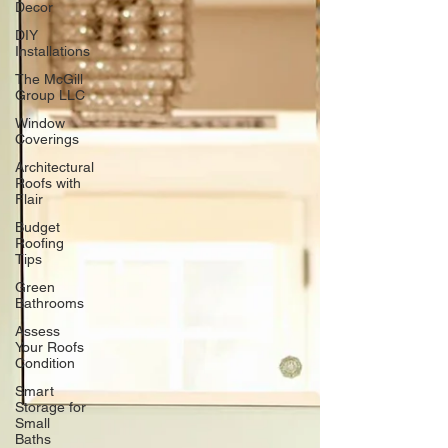
Decor
DIY
Installations
The McGill
Group LLC
Window
Coverings
Architectural
Roofs with
Flair
Budget
Roofing
Tips
Green
Bathrooms
Assess
Your Roofs
Condition
Smart
Storage for
Small
Baths