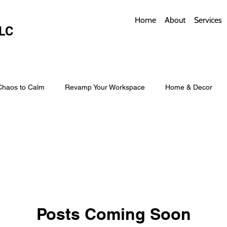
Home
About
Services
LC
Chaos to Calm
Revamp Your Workspace
Home & Decor
w Coverings
Architectural Roofs with Flair
Budget Roofing T
Smart Storage for Small Baths
Bathroom Style and Practicality
Posts Coming Soon
l
Time-Saving Kitchen Layouts
Smart Appliances
Bas