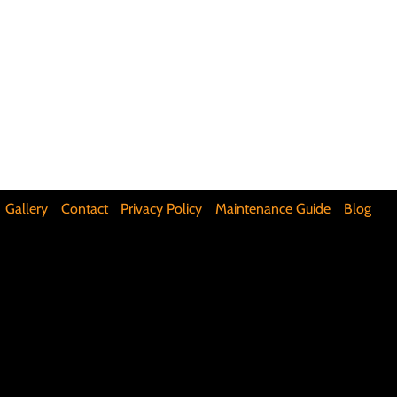
ifunctional Kitchen Spaces
DIY Accent Wall
Silence Floor Squeaks
Gallery
Contact
Privacy Policy
Maintenance Guide
Blog