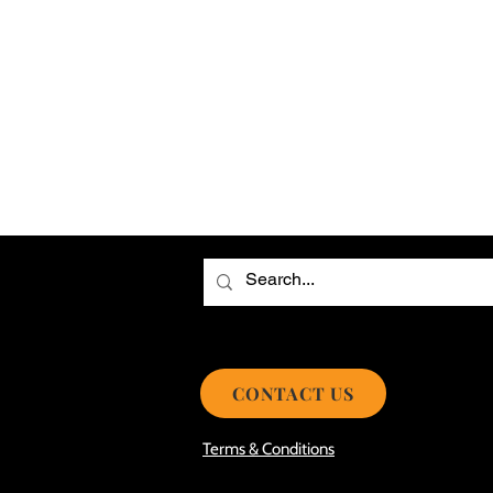
Choosing the Best Roof Contractor
Smooth Roof Installation Process
Eco-friendly Kitchen Design Ideas!
Avoid Mistakes During Roof Install
CONTACT US
Terms & Conditions