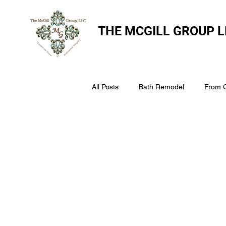
THE
MCGILL GROUP L
All Posts
Bath Remodel
From 
The McGill Group LLC
Windo
Assess Your Roofs Condition
Choosing the Right Roofing Materia