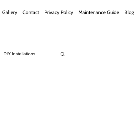
Gallery
Contact
Privacy Policy
Maintenance Guide
Blog
DIY Installations
ips
Green Bathrooms
ement Themes