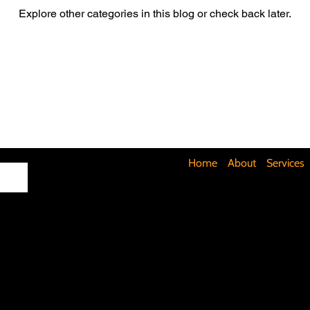
Explore other categories in this blog or check back later.
Maximizing Basement Space
The Art of Lighting
Mult
Cost-Saving Basement Strategies
Tech-Savvy Bathrooms
Signs You Need a New Roof
DIY Floating Shelves
DIY 
Home
About
Services