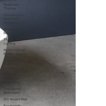
Basement
Themes
Choosing the
Best Roof
Contractor
Maximizing
Basement Space
The Art of
Lighting
Multifunctional
Kitchen Spaces
Smooth Roof
Installation
Process
Cost-Saving
Basement
Strategies
Tech-Savvy
Bathrooms
DIY Accent Wall
Eco-friendly