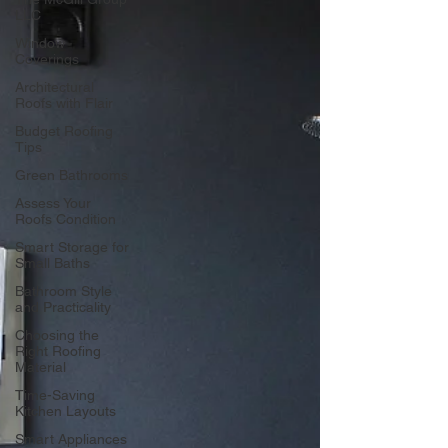
LLC
Window
Coverings
Architectural
Roofs with Flair
Budget Roofing
Tips
Green Bathrooms
Assess Your
Roofs Condition
Smart Storage for
Small Baths
Bathroom Style
and Practicality
Choosing the
Right Roofing
Material
Time-Saving
Kitchen Layouts
Smart Appliances