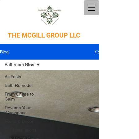
THE
MCGILL GROUP LLC
Blog
Bathroom Bliss
All Posts
Bath Remodel
From Chaos to
Calm
Revamp Your
Workspace
Home & Decor
DIY Installations
The McGill Group