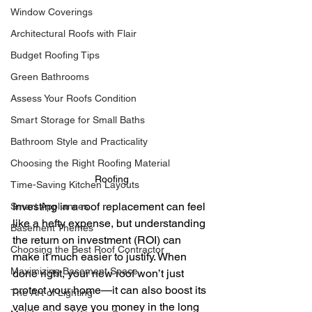
Window Coverings
Architectural Roofs with Flair
Budget Roofing Tips
Green Bathrooms
Assess Your Roofs Condition
Smart Storage for Small Baths
Bathroom Style and Practicality
Choosing the Right Roofing Material
Roofing
Time-Saving Kitchen Layouts
Investing in a roof replacement can feel 
Smart Appliances
like a hefty expense, but understanding 
Basement Themes
the return on investment (ROI) can 
Choosing the Best Roof Contractor
make it much easier to justify. When 
Maximizing Basement Space
done right, your new roof won’t just 
protect your home—it can also boost its 
The Art of Lighting
value and save you money in the long 