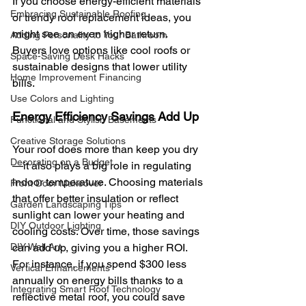
If you choose energy-efficient materials 
Embracing Sustainable Roofing
or trendy roof replacement ideas, you 
might see an even higher return. 
Adding Personality to Your Bathroom
Buyers love options like cool roofs or 
Space-Saving Desk Hacks
sustainable designs that lower utility 
Home Improvement Financing
bills.
Use Colors and Lighting
Energy Efficiency Savings Add Up
Functional and Stylish Basements
Creative Storage Solutions
Your roof does more than keep you dry
Decorating on a Budget
—it also plays a big role in regulating 
indoor temperature. Choosing materials 
Front Door Makeover
that offer better insulation or reflect 
Garden Landscaping Tips
sunlight can lower your heating and 
DIY Outdoor Lighting
cooling costs. Over time, those savings 
DIY Wall Art
can add up, giving you a higher ROI.
For instance, if you spend $300 less 
Vertical Enhancements
annually on energy bills thanks to a 
Integrating Smart Roof Technology
reflective metal roof, you could save 