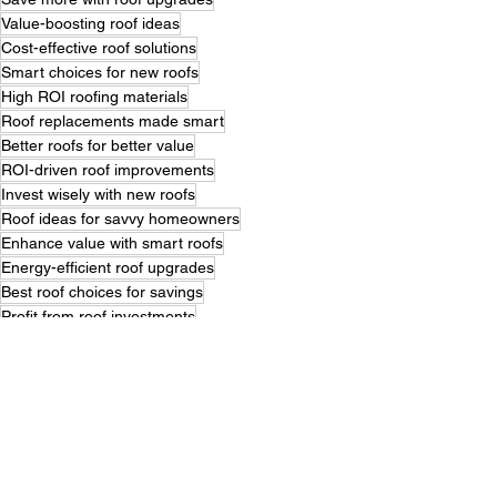
Value-boosting roof ideas
Cost-effective roof solutions
Smart choices for new roofs
High ROI roofing materials
Roof replacements made smart
Better roofs for better value
ROI-driven roof improvements
Invest wisely with new roofs
Roof ideas for savvy homeowners
Enhance value with smart roofs
Energy-efficient roof upgrades
Best roof choices for savings
Profit from roof investments
Roof replacement tips that pay
Modern roofs with great returns
Smart roofing for high resale
Maximize savings with new roofs
High-value roof replacements
Roofing