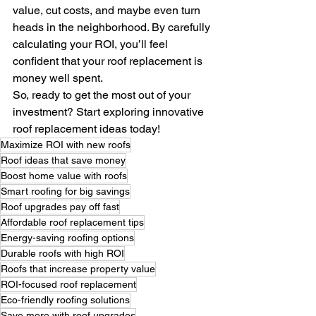
value, cut costs, and maybe even turn 
heads in the neighborhood. By carefully 
calculating your ROI, you’ll feel 
confident that your roof replacement is 
money well spent.
So, ready to get the most out of your 
investment? Start exploring innovative 
roof replacement ideas today!
Maximize ROI with new roofs
Roof ideas that save money
Boost home value with roofs
Smart roofing for big savings
Roof upgrades pay off fast
Affordable roof replacement tips
Energy-saving roofing options
Durable roofs with high ROI
Roofs that increase property value
ROI-focused roof replacement
Eco-friendly roofing solutions
Save more with roof upgrades