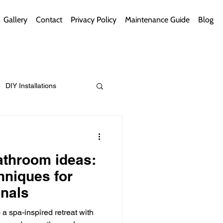
Gallery
Contact
Privacy Policy
Maintenance Guide
Blog
DIY Installations
ips
Green Bathrooms
athroom ideas:
hniques for
nals
ement Themes
a spa-inspired retreat with