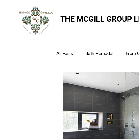
THE
MCGILL GROUP L
All Posts
Bath Remodel
From 
The McGill Group LLC
Windo
Assess Your Roofs Condition
Choosing the Right Roofing Materia