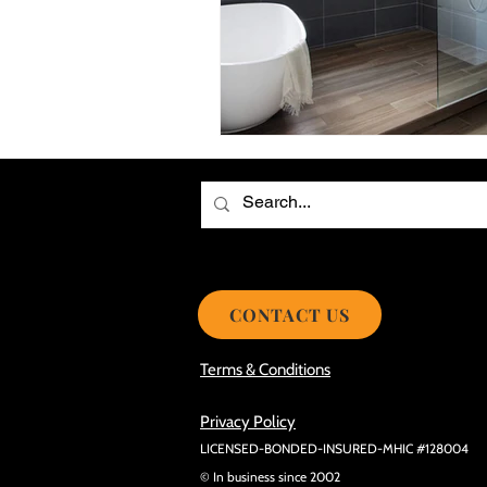
Choosing the Best Roof Contractor
Smooth Roof Installation Process
Eco-friendly Kitchen Design Ideas!
Avoid Mistakes During Roof Install
CONTACT US
Terms & Conditions
Privacy Policy
LICENSED-BONDED-INSURED-MHIC #128004
© In business since 2002