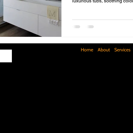
luxurious tubs, soothing col
Maximizing Basement Space
The Art of Lighting
Mult
Cost-Saving Basement Strategies
Tech-Savvy Bathrooms
Home
About
Services
Signs You Need a New Roof
DIY Floating Shelves
DIY 