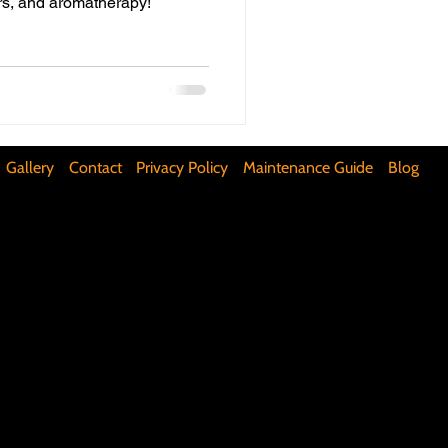
ors, and aromatherapy!
ifunctional Kitchen Spaces
DIY Accent Wall
Gallery
Contact
Privacy Policy
Maintenance Guide
Blog
Silence Floor Squeaks