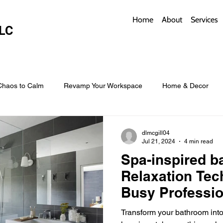
Home
About
Services
LC
Chaos to Calm
Revamp Your Workspace
Home & Decor
w Coverings
Architectural Roofs with Flair
Budget Roofing T
dlmcgill04
Jul 21, 2024
4 min read
Spa-inspired b
Smart Storage for Small Baths
Bathroom Style and Practicality
Relaxation Tec
Busy Professio
l
Time-Saving Kitchen Layouts
Smart Appliances
Bas
Transform your bathroom into 