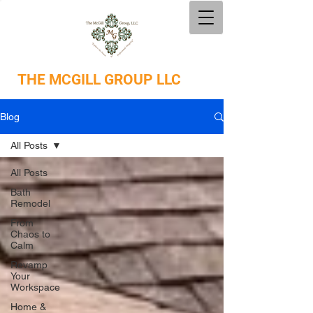
THE
MCGILL GROUP LLC
Blog
All Posts
All Posts
Bath
Remodel
From
Chaos to
Calm
Revamp
Your
Workspace
Home &