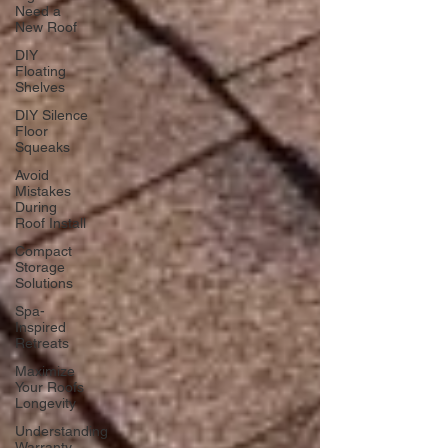
Need a
New Roof
DIY
Floating
Shelves
DIY Silence
Floor
Squeaks
Avoid
Mistakes
During
Roof Install
Compact
Storage
Solutions
Spa-
Inspired
Retreats
Maximize
Your Roofs
Longevity
Understanding
Warranty