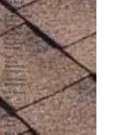
The Art of
Lighting
Multifunctional
Kitchen
Spaces
Smooth
Roof
Installation
Process
Cost-
Saving
Basement
Strategies
Tech-Savvy
Bathrooms
DIY Accent
Wall
Eco-
friendly
Kitchen
Design
Ideas!
Signs You