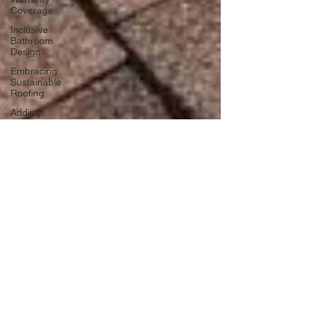
Coverage
Inclusive
Bathroom
Design
Embracing
Sustainable
Roofing
Adding
Personality
to Your
Bathroom
Space-
Saving
Desk
Hacks
Home
Improvement
Financing
Use Colors
and
Lighting
Functional