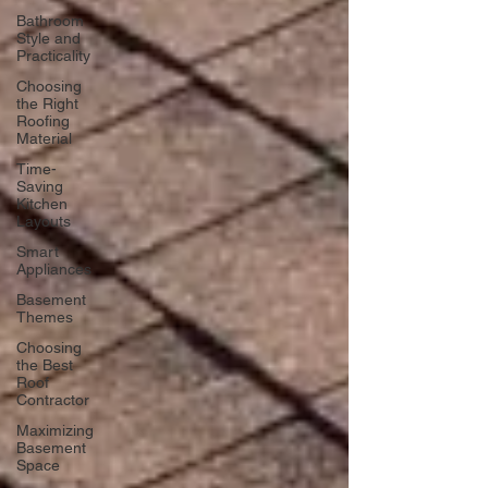
Bathroom
Style and
Practicality
Choosing
the Right
Roofing
Material
Time-
Saving
Kitchen
Layouts
Smart
Appliances
Basement
Themes
Choosing
the Best
Roof
Contractor
Maximizing
Basement
Space