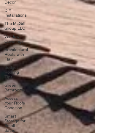
Decor
DIY
Installations
The McGill
Group LLC
Window
Coverings
Architectural
Roofs with
Flair
Budget
Roofing
Tips
Green
Bathrooms
Assess
Your Roofs
Condition
Smart
Storage for
Small
Baths